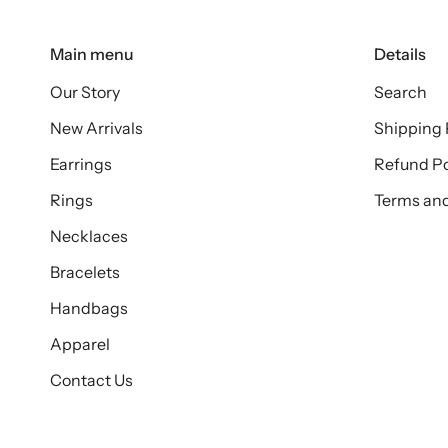
Main menu
Details
Our Story
Search
New Arrivals
Shipping 
Earrings
Refund Po
Rings
Terms and
Necklaces
Bracelets
Handbags
Apparel
Contact Us