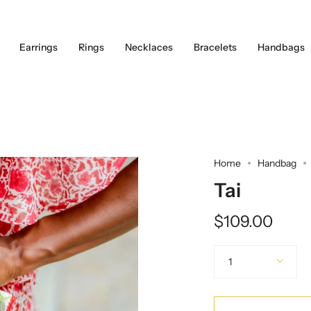
Earrings
Rings
Necklaces
Bracelets
Handbags
Home
Handbag
Tai
$109.00
Quantity
1