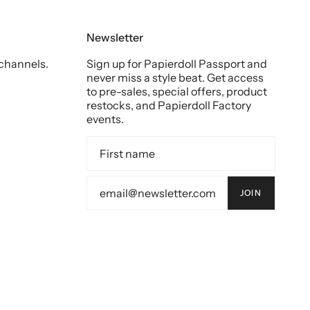
Newsletter
 channels.
Sign up for Papierdoll Passport and
never miss a style beat. Get access
to pre-sales, special offers, product
restocks, and Papierdoll Factory
events.
JOIN