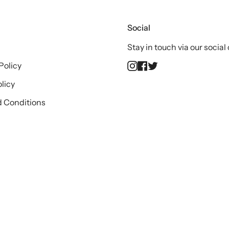
Social
Stay in touch via our social
Instagram
Facebook
Twitter
Policy
licy
 Conditions