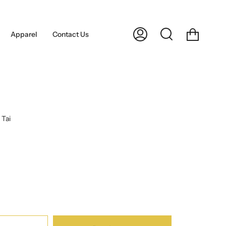
Cart
Apparel
Contact Us
My
Search
Account
Tai