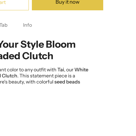
Buy it now
art
Tab
Info
 Your Style Bloom
eaded Clutch
nt color to any outfit with
Tai
, our
White
d Clutch
. This statement piece is a
re's beauty, with colorful
seed beads