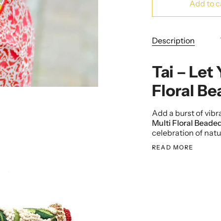
Add to c
Description
Tai – Let
Floral B
Add a burst of vibra
Multi Floral Beade
celebration of natu
READ MORE