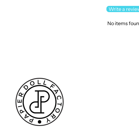
Write a revie
No items fou