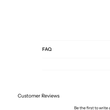
FAQ
Customer Reviews
Be the first to write