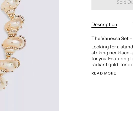
Sold O
Description
The Vanessa Set –
Looking for a sta
striking necklace-
for you. Featuring 
radiant gold-tone m
READ MORE