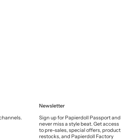
Newsletter
 channels.
Sign up for Papierdoll Passport and
never miss a style beat. Get access
to pre-sales, special offers, product
restocks, and Papierdoll Factory