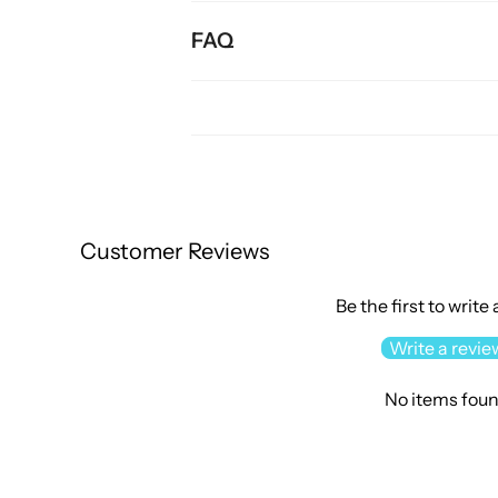
FAQ
Customer Reviews
Be the first to write
Write a revie
No items fou