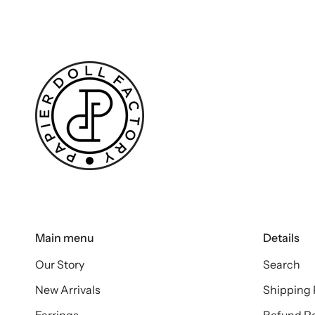
Main menu
Details
Our Story
Search
New Arrivals
Shipping 