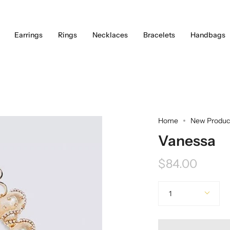
Earrings
Rings
Necklaces
Bracelets
Handbags
Home
New Produc
Vanessa
$84.00
Quantity
1