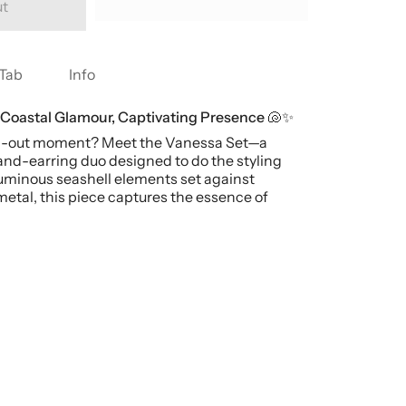
ut
Tab
Info
 Coastal Glamour, Captivating Presence 🐚✨
nd-out moment? Meet the Vanessa Set—a
and-earring duo designed to do the styling
luminous seashell elements set against
etal, this piece captures the essence of