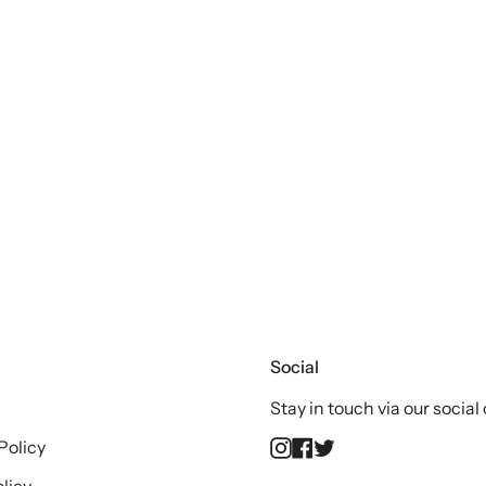
Social
Stay in touch via our social
Instagram
Facebook
Twitter
Policy