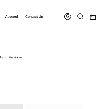
Cart
Apparel
Contact Us
My
Search
Account
ts
Vanessa