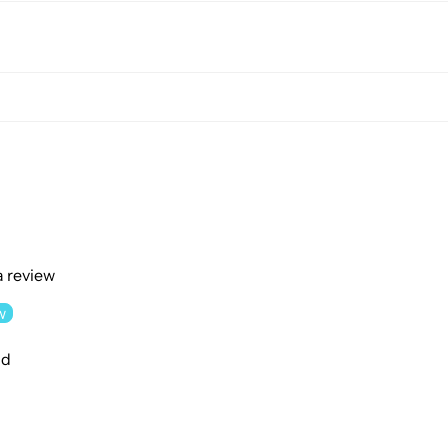
 a review
w
nd